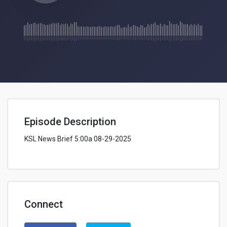
Episode Description
KSL News Brief 5:00a 08-29-2025
Connect