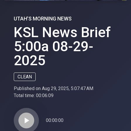
UTAH'S MORNING NEWS
KSL News Brief
5:00a 08-29-
2025
CLEAN
Published on Aug 29, 2025, 5:07:47 AM
Total time:
00:06:09
play_arrow
00:00:00