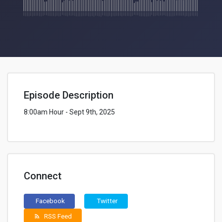
Episode Description
8:00am Hour - Sept 9th, 2025
Connect
Facebook
Twitter
RSS Feed
rss_feed