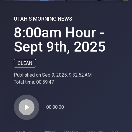
UTAH'S MORNING NEWS
8:00am Hour -
Sept 9th, 2025
CLEAN
Published on Sep 9, 2025, 9:32:52 AM
Total time:
00:59:47
play_arrow
00:00:00