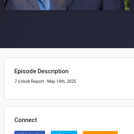
Episode Description
7 o'clock Report - May 14th, 2025
Connect