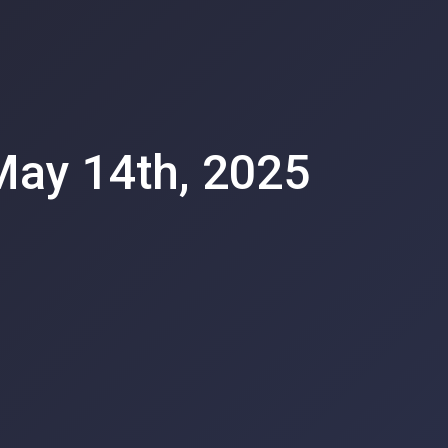
 May 14th, 2025