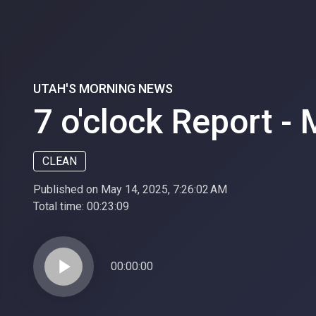
UTAH'S MORNING NEWS
7 o'clock Report -
CLEAN
Published on May 14, 2025, 7:26:02 AM
Total time:
00:23:09
play_arrow
00:00:00