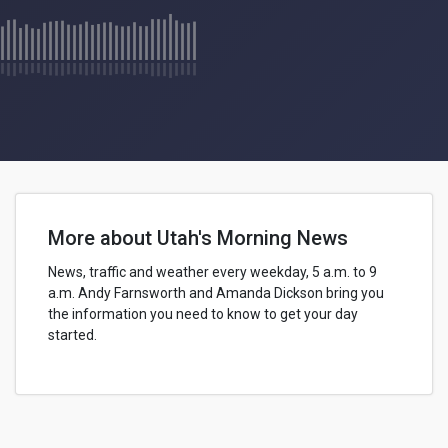
More about Utah's Morning News
News, traffic and weather every weekday, 5 a.m. to 9
a.m.
Andy Farnsworth
and Amanda Dickson bring you
the information you need to know to get your day
started.