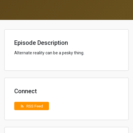
Episode Description
Alternate reality can be a pesky thing.
Connect
RSS Feed
rss_feed