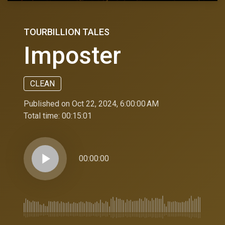
TOURBILLION TALES
Imposter
CLEAN
Published on Oct 22, 2024, 6:00:00 AM
Total time:
00:15:01
play_arrow
00:00:00