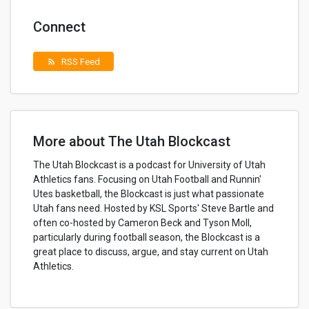
Connect
RSS Feed
rss_feed
More about The Utah Blockcast
The Utah Blockcast is a podcast for University of Utah
Athletics fans. Focusing on Utah Football and Runnin'
Utes basketball, the Blockcast is just what passionate
Utah fans need. Hosted by KSL Sports' Steve Bartle and
often co-hosted by Cameron Beck and Tyson Moll,
particularly during football season, the Blockcast is a
great place to discuss, argue, and stay current on Utah
Athletics.