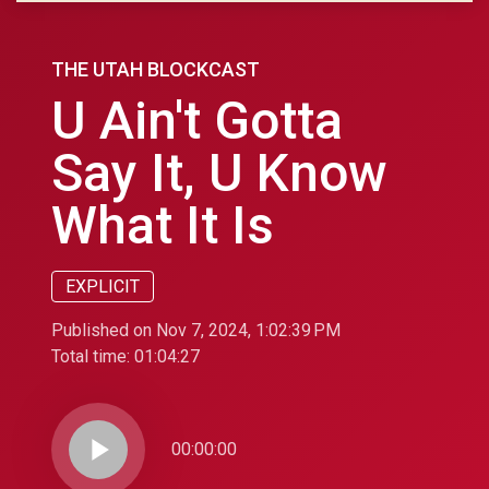
THE UTAH BLOCKCAST
U Ain't Gotta
Say It, U Know
What It Is
EXPLICIT
Published on Nov 7, 2024, 1:02:39 PM
Total time:
01:04:27
play_arrow
00:00:00