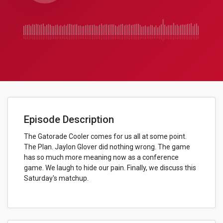
Episode Description
The Gatorade Cooler comes for us all at some point.
The Plan. Jaylon Glover did nothing wrong. The game
has so much more meaning now as a conference
game. We laugh to hide our pain. Finally, we discuss this
Saturday's matchup.