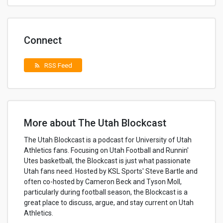
Connect
RSS Feed
rss_feed
More about The Utah Blockcast
The Utah Blockcast is a podcast for University of Utah
Athletics fans. Focusing on Utah Football and Runnin'
Utes basketball, the Blockcast is just what passionate
Utah fans need. Hosted by KSL Sports' Steve Bartle and
often co-hosted by Cameron Beck and Tyson Moll,
particularly during football season, the Blockcast is a
great place to discuss, argue, and stay current on Utah
Athletics.