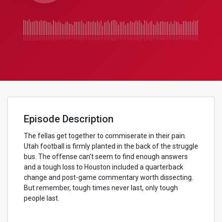
Episode Description
The fellas get together to commiserate in their pain.
Utah football is firmly planted in the back of the struggle
bus. The offense can't seem to find enough answers
and a tough loss to Houston included a quarterback
change and post-game commentary worth dissecting.
But remember, tough times never last, only tough
people last.