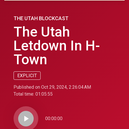
THE UTAH BLOCKCAST
The Utah
Letdown In H-
Town
EXPLICIT
Published on Oct 29, 2024, 2:26:04 AM
Total time:
01:05:55
play_arrow
00:00:00