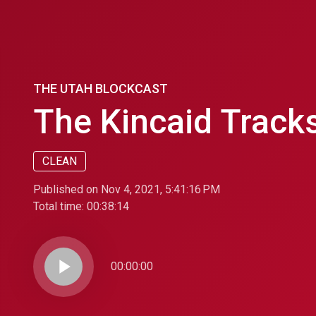
THE UTAH BLOCKCAST
The Kincaid Tracks
CLEAN
Published on Nov 4, 2021, 5:41:16 PM
Total time:
00:38:14
play_arrow
00:00:00