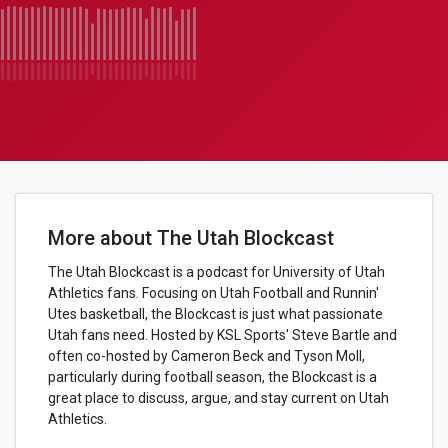
More about The Utah Blockcast
The Utah Blockcast is a podcast for University of Utah
Athletics fans. Focusing on Utah Football and Runnin'
Utes basketball, the Blockcast is just what passionate
Utah fans need. Hosted by KSL Sports' Steve Bartle and
often co-hosted by Cameron Beck and Tyson Moll,
particularly during football season, the Blockcast is a
great place to discuss, argue, and stay current on Utah
Athletics.