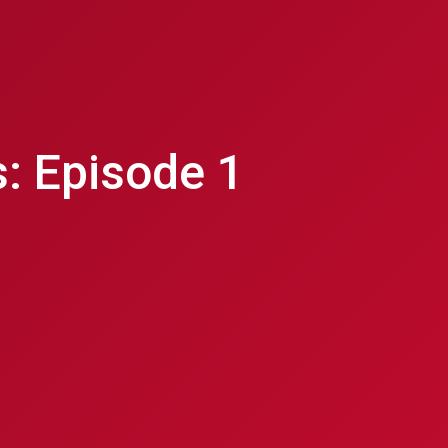
: Episode 1