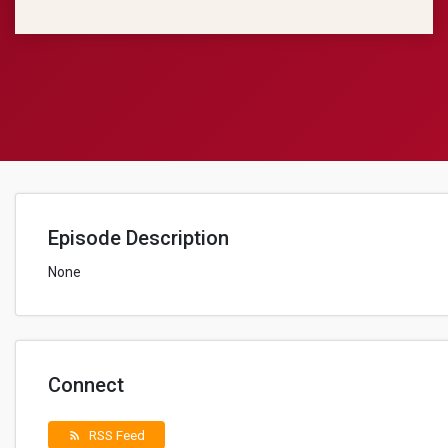
Episode Description
None
Connect
RSS Feed
rss_feed