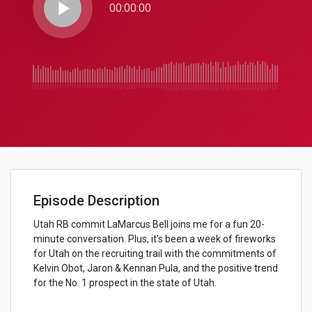
play_arrow
00:00:00
Episode Description
Utah RB commit LaMarcus Bell joins me for a fun 20-
minute conversation. Plus, it's been a week of fireworks
for Utah on the recruiting trail with the commitments of
Kelvin Obot, Jaron & Kennan Pula, and the positive trend
for the No. 1 prospect in the state of Utah.