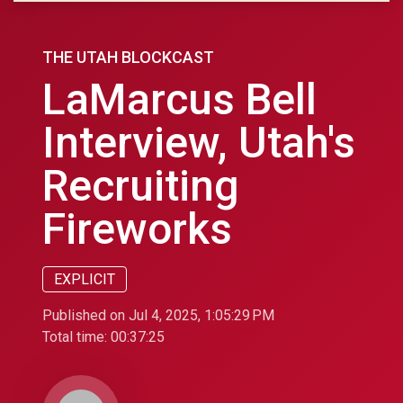
THE UTAH BLOCKCAST
LaMarcus Bell
Interview, Utah's
Recruiting
Fireworks
EXPLICIT
Published on Jul 4, 2025, 1:05:29 PM
Total time:
00:37:25