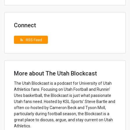
Connect
RSS Feed
rss_feed
More about The Utah Blockcast
The Utah Blockcast is a podcast for University of Utah
Athletics fans. Focusing on Utah Football and Runnin'
Utes basketball, the Blockcast is just what passionate
Utah fans need. Hosted by KSL Sports' Steve Bartle and
often co-hosted by Cameron Beck and Tyson Moll,
particularly during football season, the Blockcast is a
great place to discuss, argue, and stay current on Utah
Athletics.