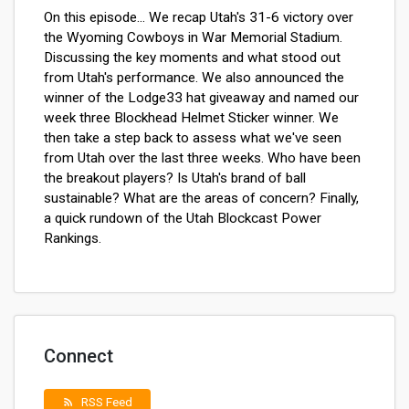
On this episode... We recap Utah's 31-6 victory over
the Wyoming Cowboys in War Memorial Stadium.
Discussing the key moments and what stood out
from Utah's performance. We also announced the
winner of the Lodge33 hat giveaway and named our
week three Blockhead Helmet Sticker winner.
We
then take a step back to assess what we've seen
from Utah over the last three weeks. Who have been
the breakout players? Is Utah's brand of ball
sustainable? What are the areas of concern? Finally,
a quick rundown of the Utah Blockcast Power
Rankings.
Connect
RSS Feed
rss_feed