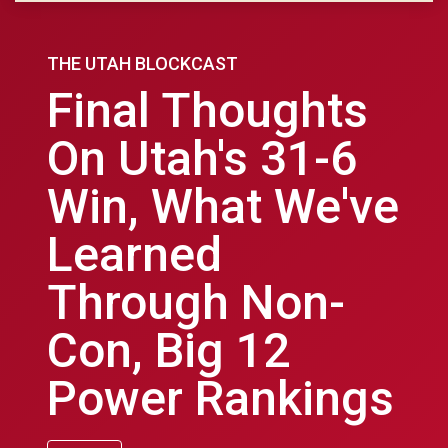
THE UTAH BLOCKCAST
Final Thoughts
On Utah's 31-6
Win, What We've
Learned
Through Non-
Con, Big 12
Power Rankings