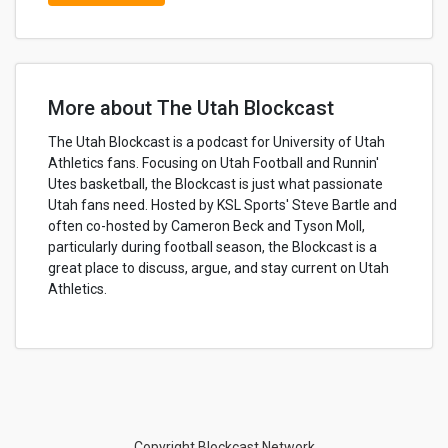
More about The Utah Blockcast
The Utah Blockcast is a podcast for University of Utah
Athletics fans. Focusing on Utah Football and Runnin'
Utes basketball, the Blockcast is just what passionate
Utah fans need. Hosted by KSL Sports' Steve Bartle and
often co-hosted by Cameron Beck and Tyson Moll,
particularly during football season, the Blockcast is a
great place to discuss, argue, and stay current on Utah
Athletics.
Copyright Blockcast Network