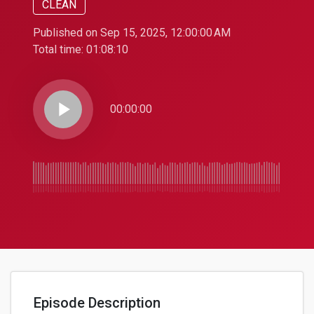
CLEAN
Published on Sep 15, 2025, 12:00:00 AM
Total time:
01:08:10
play_arrow
00:00:00
Episode Description