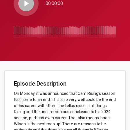
play_arrow
00:00:00
Episode Description
On Monday, it was announced that Cam Rising's season
has come to an end. This also very well could be the end
of his career with Utah. The fellas discuss all things
Rising and the unceremonious conclusion to his 2024
season, perhaps even career. That also means Isaac
Wilson is the next man up. There are reasons to be