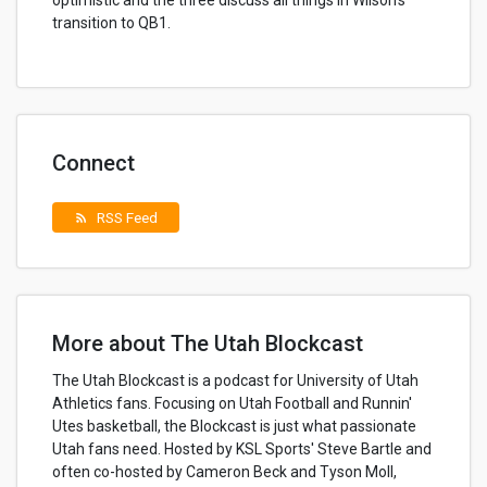
optimistic and the three discuss all things in Wilson's
transition to QB1.
Connect
RSS Feed
rss_feed
More about The Utah Blockcast
The Utah Blockcast is a podcast for University of Utah
Athletics fans. Focusing on Utah Football and Runnin'
Utes basketball, the Blockcast is just what passionate
Utah fans need. Hosted by KSL Sports' Steve Bartle and
often co-hosted by Cameron Beck and Tyson Moll,