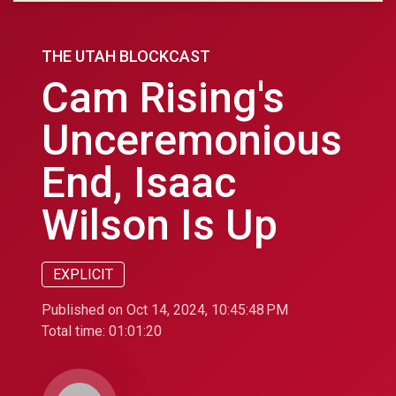
THE UTAH BLOCKCAST
Cam Rising's
Unceremonious
End, Isaac
Wilson Is Up
EXPLICIT
Published on Oct 14, 2024, 10:45:48 PM
Total time:
01:01:20