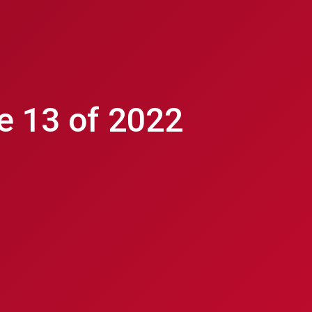
e 13 of 2022