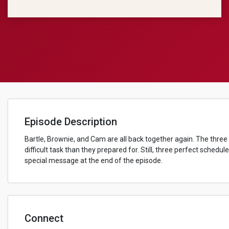
Episode Description
Bartle, Brownie, and Cam are all back together again. The three
difficult task than they prepared for. Still, three perfect sched
special message at the end of the episode.
Connect