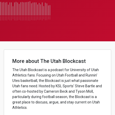
More about The Utah Blockcast
The Utah Blockcast is a podcast for University of Utah
Athletics fans. Focusing on Utah Football and Runnin'
Utes basketball, the Blockcast is just what passionate
Utah fans need. Hosted by KSL Sports' Steve Bartle and
often co-hosted by Cameron Beck and Tyson Moll,
particularly during football season, the Blockcast is a
great place to discuss, argue, and stay current on Utah
Athletics.