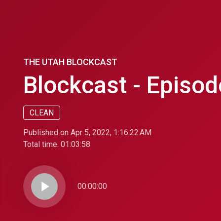
THE UTAH BLOCKCAST
Blockcast - Episod
CLEAN
Published on Apr 5, 2022, 1:16:22 AM
Total time:
01:03:58
play_arrow
00:00:00