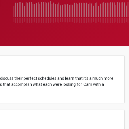
 discuss their perfect schedules and learn that it's a much more
ules that accomplish what each were looking for. Cam with a