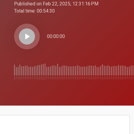
Published on Feb 22, 2025, 12:31:16 PM
Total time:
00:54:30
play_arrow
00:00:00