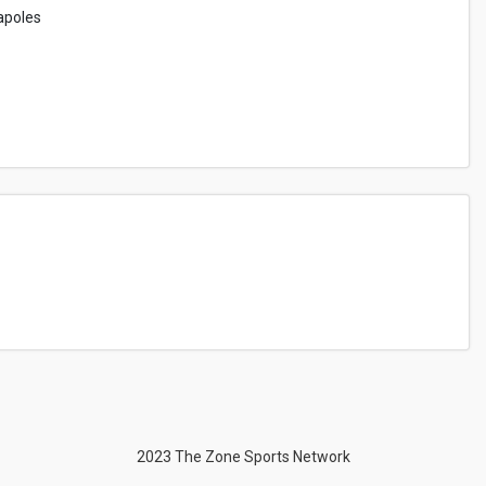
apoles
2023 The Zone Sports Network