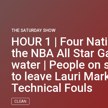
THE SATURDAY SHOW
HOUR 1 | Four Nat
the NBA All Star G
water | People on 
to leave Lauri Mar
Technical Fouls
CLEAN