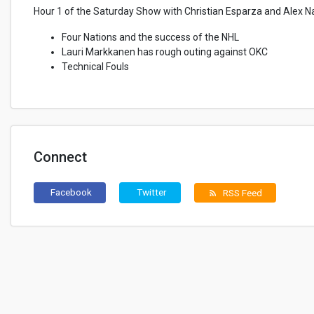
Hour 1 of the Saturday Show with Christian Esparza and Alex N
Four Nations and the success of the NHL
Lauri Markkanen has rough outing against OKC
Technical Fouls
Connect
Facebook
Twitter
RSS Feed
rss_feed