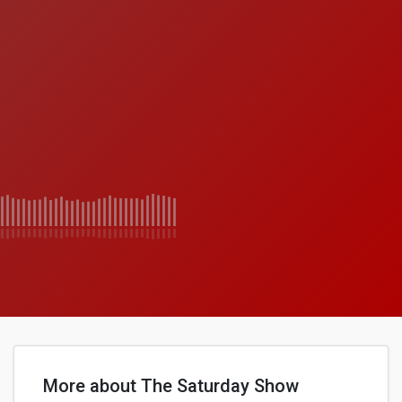
More about The Saturday Show