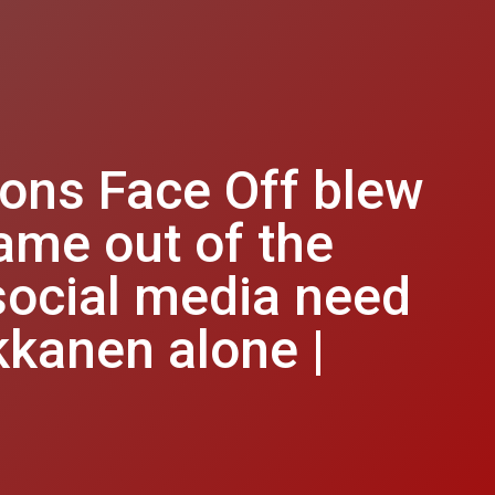
ions Face Off blew
ame out of the
social media need
kkanen alone |