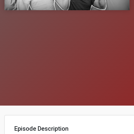
Episode Description