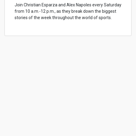
Join Christian Esparza and Alex Napoles every Saturday
from 10 a.m.-12 p.m., as they break down the biggest
stories of the week throughout the world of sports.