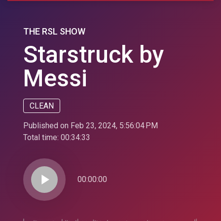
THE RSL SHOW
Starstruck by
Messi
CLEAN
Published on Feb 23, 2024, 5:56:04 PM
Total time:
00:34:33
play_arrow
00:00:00