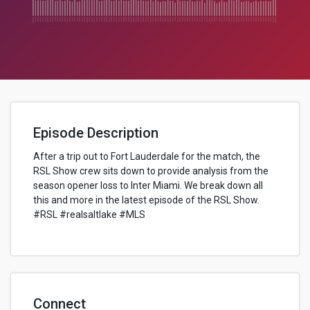
Episode Description
After a trip out to Fort Lauderdale for the match, the
RSL Show crew sits down to provide analysis from the
season opener loss to Inter Miami. We break down all
this and more in the latest episode of the RSL Show.
#RSL #realsaltlake #MLS
Connect