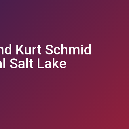
nd Kurt Schmid
al Salt Lake