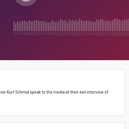
cer Kurt Schmid speak to the media at their exit interview of