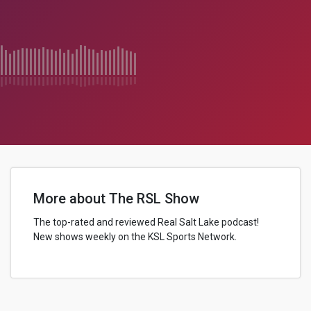
More about The RSL Show
The top-rated and reviewed Real Salt Lake podcast!
New shows weekly on the KSL Sports Network.