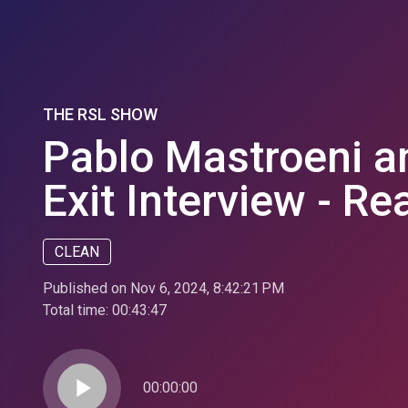
THE RSL SHOW
Pablo Mastroeni a
Exit Interview - Re
CLEAN
Published on Nov 6, 2024, 8:42:21 PM
Total time:
00:43:47
play_arrow
00:00:00