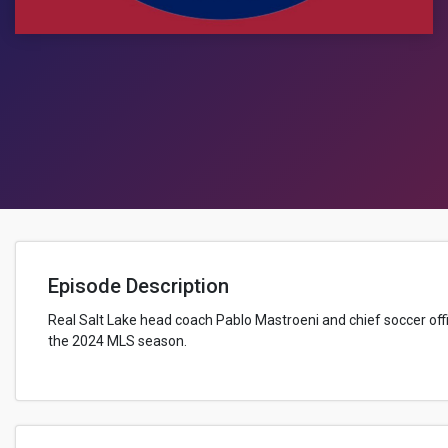
Episode Description
Real Salt Lake head coach Pablo Mastroeni and chief soccer offi
the 2024 MLS season.