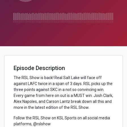
Episode Description
The RSL Show is back! Real Salt Lake will face off
against LAFC twice in a span of 3 days. RSL picks up the
three points against SKC in a not so convincing win.
Every game from here on out is a MUST win. Josh Clark,
Alex Napoles, and Carson Lantz break down all this and
more in the latest edition of the RSL Show.
Follow the RSL Show on KSL Sports on all social media
platforms, @rslshow