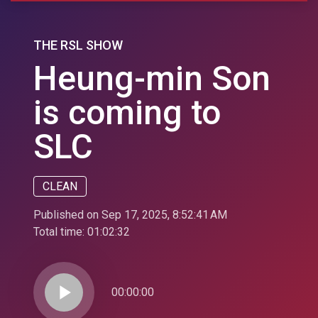
THE RSL SHOW
Heung-min Son
is coming to
SLC
CLEAN
Published on Sep 17, 2025, 8:52:41 AM
Total time:
01:02:32
play_arrow
00:00:00