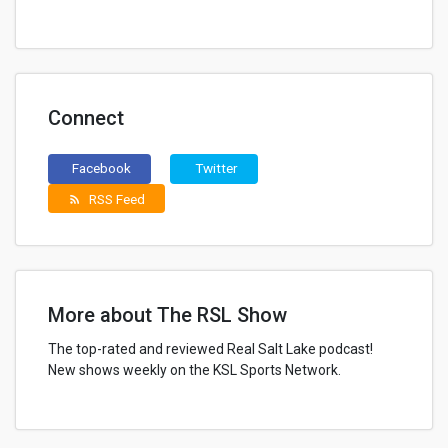
Connect
Facebook
Twitter
RSS Feed
rss_feed
More about The RSL Show
The top-rated and reviewed Real Salt Lake podcast!
New shows weekly on the KSL Sports Network.