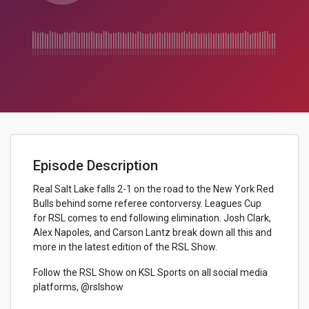
Episode Description
Real Salt Lake falls 2-1 on the road to the New York Red
Bulls behind some referee contorversy. Leagues Cup
for RSL comes to end following elimination. Josh Clark,
Alex Napoles, and Carson Lantz break down all this and
more in the latest edition of the RSL Show.
Follow the RSL Show on KSL Sports on all social media
platforms, @rslshow