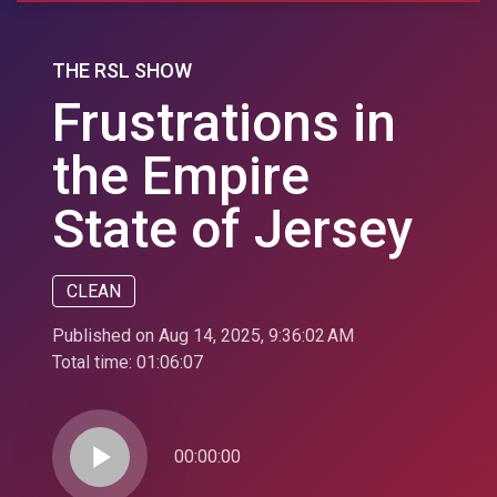
THE RSL SHOW
Frustrations in
the Empire
State of Jersey
CLEAN
Published on Aug 14, 2025, 9:36:02 AM
Total time:
01:06:07
play_arrow
00:00:00