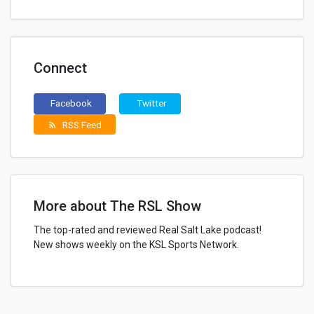
Connect
Facebook
Twitter
RSS Feed
rss_feed
More about The RSL Show
The top-rated and reviewed Real Salt Lake podcast!
New shows weekly on the KSL Sports Network.