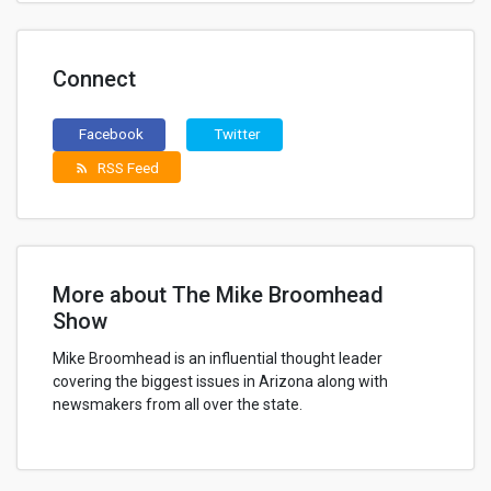
Connect
Facebook
Twitter
RSS Feed
rss_feed
More about The Mike Broomhead
Show
Mike Broomhead is an influential thought leader
covering the biggest issues in Arizona along with
newsmakers from all over the state.