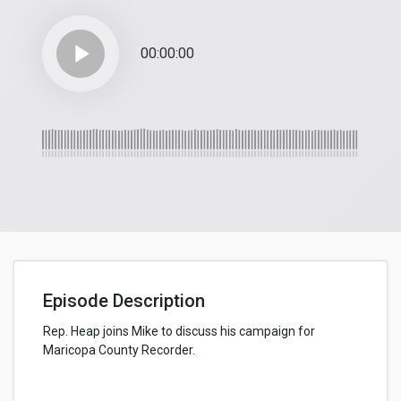
play_arrow
00:00:00
Episode Description
Rep. Heap joins Mike to discuss his campaign for
Maricopa County Recorder.