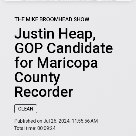
THE MIKE BROOMHEAD SHOW
Justin Heap,
GOP Candidate
for Maricopa
County
Recorder
CLEAN
Published on Jul 26, 2024, 11:55:56 AM
Total time:
00:09:24