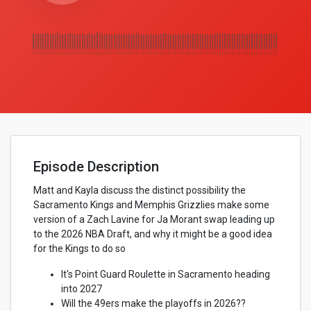
Episode Description
Matt and Kayla discuss the distinct possibility the
Sacramento Kings and Memphis Grizzlies make some
version of a Zach Lavine for Ja Morant swap leading up
to the 2026 NBA Draft, and why it might be a good idea
for the Kings to do so
It's Point Guard Roulette in Sacramento heading
into 2027
Will the 49ers make the playoffs in 2026??