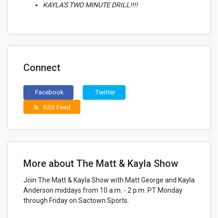
KAYLA'S TWO MINUTE DRILL!!!!
Connect
Facebook
Twitter
RSS Feed
rss_feed
More about The Matt & Kayla Show
Join The Matt & Kayla Show with Matt George and Kayla
Anderson middays from 10 a.m. - 2 p.m. PT Monday
through Friday on Sactown Sports.