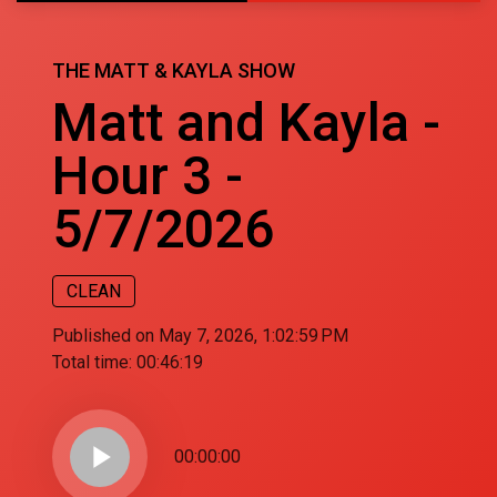
THE MATT & KAYLA SHOW
Matt and Kayla -
Hour 3 -
5/7/2026
CLEAN
Published on May 7, 2026, 1:02:59 PM
Total time:
00:46:19
play_arrow
00:00:00