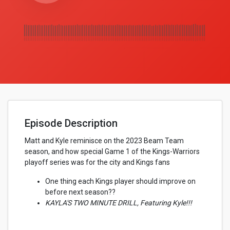
Episode Description
Matt and Kyle reminisce on the 2023 Beam Team
season, and how special Game 1 of the Kings-Warriors
playoff series was for the city and Kings fans
One thing each Kings player should improve on
before next season??
KAYLA'S TWO MINUTE DRILL, Featuring Kyle!!!