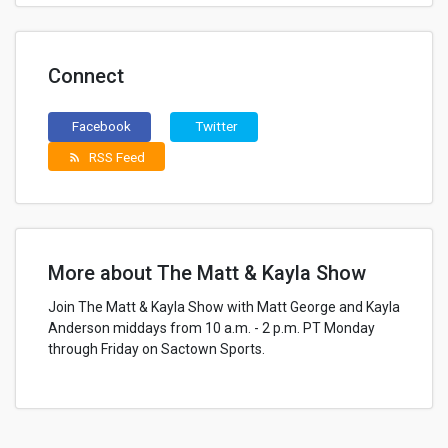
Connect
Facebook
Twitter
RSS Feed
rss_feed
More about The Matt & Kayla Show
Join The Matt & Kayla Show with Matt George and Kayla
Anderson middays from 10 a.m. - 2 p.m. PT Monday
through Friday on Sactown Sports.