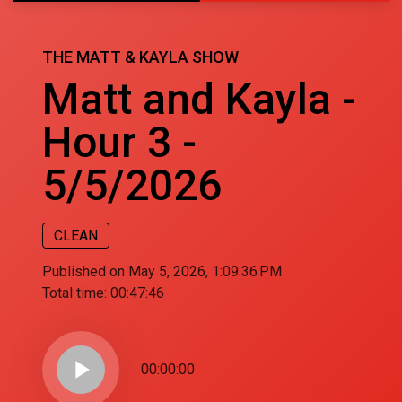
THE MATT & KAYLA SHOW
Matt and Kayla -
Hour 3 -
5/5/2026
CLEAN
Published on May 5, 2026, 1:09:36 PM
Total time:
00:47:46
play_arrow
00:00:00