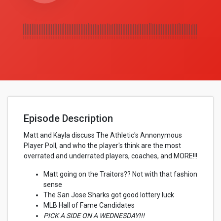
Episode Description
Matt and Kayla discuss The Athletic's Annonymous
Player Poll, and who the player's think are the most
overrated and underrated players, coaches, and MORE!!!
Matt going on the Traitors?? Not with that fashion
sense
The San Jose Sharks got good lottery luck
MLB Hall of Fame Candidates
PICK A SIDE ON A WEDNESDAY!!!