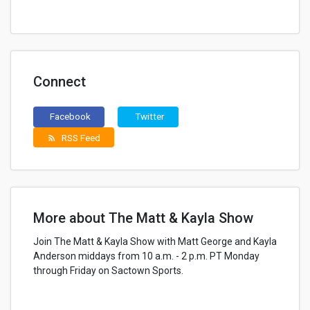
Connect
Facebook
Twitter
RSS Feed
rss_feed
More about The Matt & Kayla Show
Join The Matt & Kayla Show with Matt George and Kayla
Anderson middays from 10 a.m. - 2 p.m. PT Monday
through Friday on Sactown Sports.