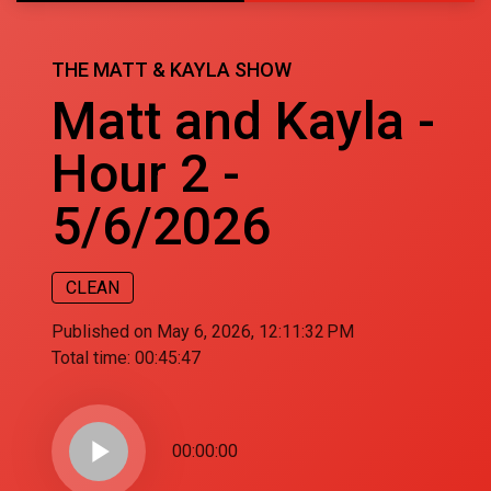
THE MATT & KAYLA SHOW
Matt and Kayla -
Hour 2 -
5/6/2026
CLEAN
Published on May 6, 2026, 12:11:32 PM
Total time:
00:45:47
play_arrow
00:00:00