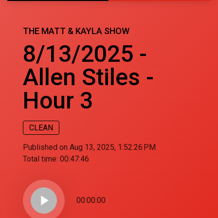
THE MATT & KAYLA SHOW
8/13/2025 -
Allen Stiles -
Hour 3
CLEAN
Published on Aug 13, 2025, 1:52:26 PM
Total time:
00:47:46
play_arrow
00:00:00