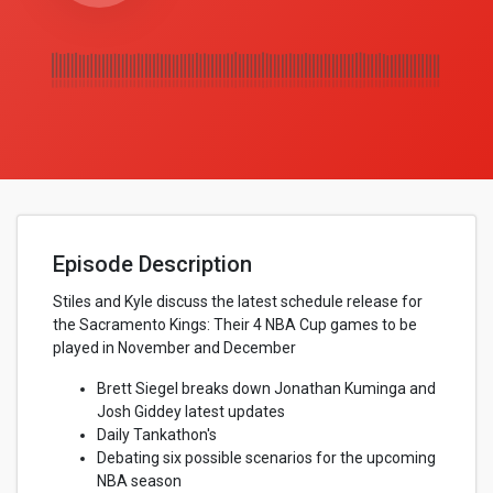
Episode Description
Stiles and Kyle discuss the latest schedule release for
the Sacramento Kings: Their 4 NBA Cup games to be
played in November and December
Brett Siegel breaks down Jonathan Kuminga and
Josh Giddey latest updates
Daily Tankathon's
Debating six possible scenarios for the upcoming
NBA season