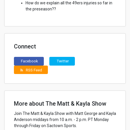
How do we explain all the 49ers injuries so far in
the preseason??
Connect
Facebook
Twitter
RSS Feed
rss_feed
More about The Matt & Kayla Show
Join The Matt & Kayla Show with Matt George and Kayla
Anderson middays from 10 a.m. - 2 p.m. PT Monday
through Friday on Sactown Sports.