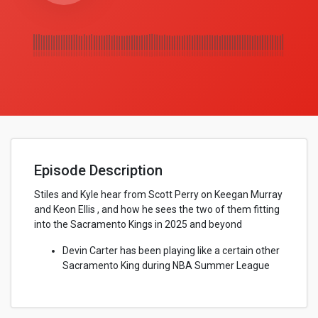
Episode Description
Stiles and Kyle hear from Scott Perry on Keegan Murray
and Keon Ellis , and how he sees the two of them fitting
into the Sacramento Kings in 2025 and beyond
Devin Carter has been playing like a certain other
Sacramento King during NBA Summer League