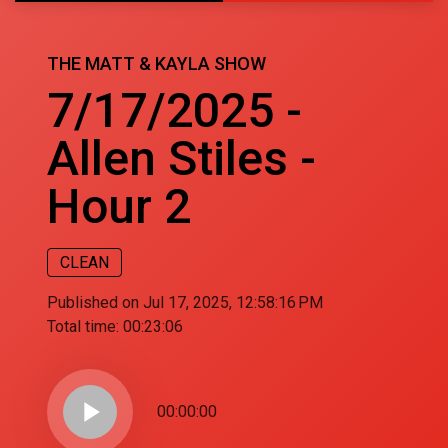
THE MATT & KAYLA SHOW
7/17/2025 -
Allen Stiles -
Hour 2
CLEAN
Published on Jul 17, 2025, 12:58:16 PM
Total time:
00:23:06
play_arrow
00:00:00