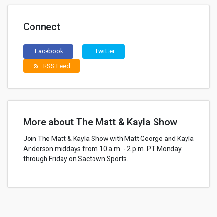
Connect
Facebook
Twitter
RSS Feed
rss_feed
More about The Matt & Kayla Show
Join The Matt & Kayla Show with Matt George and Kayla
Anderson middays from 10 a.m. - 2 p.m. PT Monday
through Friday on Sactown Sports.