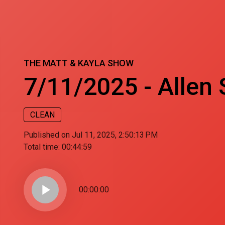
THE MATT & KAYLA SHOW
7/11/2025 - Allen S
CLEAN
Published on Jul 11, 2025, 2:50:13 PM
Total time:
00:44:59
play_arrow
00:00:00