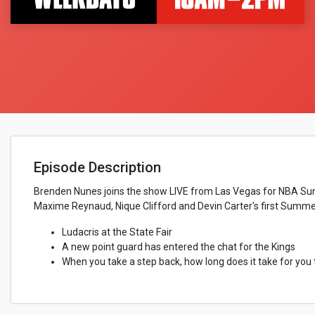
Episode Description
Brenden Nunes joins the show LIVE from Las Vegas for NBA Summe
Maxime Reynaud, Nique Clifford and Devin Carter's first Summe
Ludacris at the State Fair
A new point guard has entered the chat for the Kings
When you take a step back, how long does it take for you 