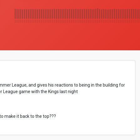
r League, and gives his reactions to being in the building for
r League game with the Kings last night
to make it back to the top???