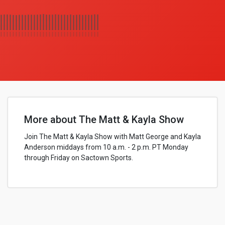
More about The Matt & Kayla Show
Join The Matt & Kayla Show with Matt George and Kayla
Anderson middays from 10 a.m. - 2 p.m. PT Monday
through Friday on Sactown Sports.