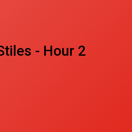
tiles - Hour 2