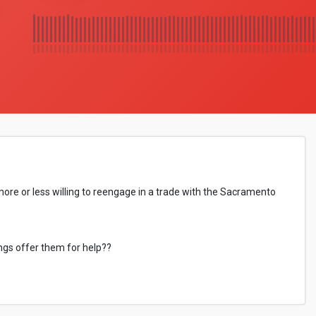
re or less willing to reengage in a trade with the Sacramento
ings offer them for help??