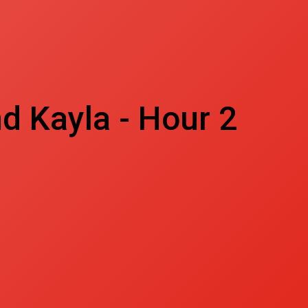
d Kayla - Hour 2