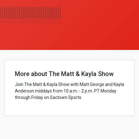
More about The Matt & Kayla Show
Join The Matt & Kayla Show with Matt George and Kayla
Anderson middays from 10 a.m. - 2 p.m. PT Monday
through Friday on Sactown Sports.