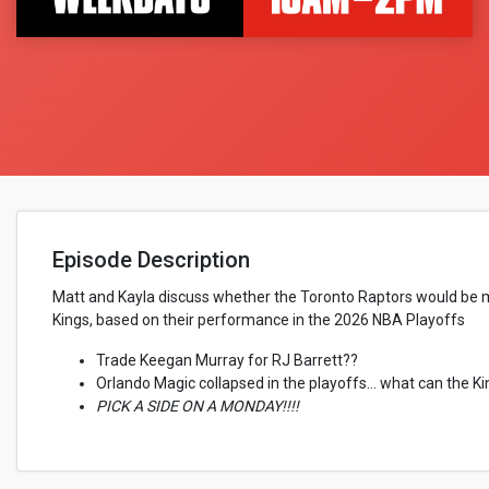
Episode Description
Matt and Kayla discuss whether the Toronto Raptors would be mo
Kings, based on their performance in the 2026 NBA Playoffs
Trade Keegan Murray for RJ Barrett??
Orlando Magic collapsed in the playoffs... what can the K
PICK A SIDE ON A MONDAY!!!!