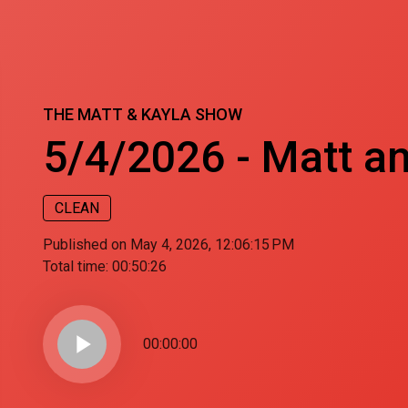
THE MATT & KAYLA SHOW
5/4/2026 - Matt an
CLEAN
Published on May 4, 2026, 12:06:15 PM
Total time:
00:50:26
play_arrow
00:00:00