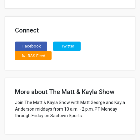
Connect
Facebook
Twitter
RSS Feed
rss_feed
More about The Matt & Kayla Show
Join The Matt & Kayla Show with Matt George and Kayla
Anderson middays from 10 a.m. - 2 p.m. PT Monday
through Friday on Sactown Sports.