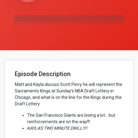
Episode Description
Matt and Kayla discuss Scott Perry he will represent the
Sacramento Kings at Sunday's NBA Draft Lottery in
Chicago, and what is on the line for the Kings during the
Draft Lottery
The San Francisco Giants are losing a lot... but
reinforcements are on the way!!!
KAYLA'S TWO MINUTE DRILL!!!!