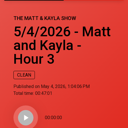
THE MATT & KAYLA SHOW
5/4/2026 - Matt
and Kayla -
Hour 3
CLEAN
Published on May 4, 2026, 1:04:06 PM
Total time:
00:47:01
play_arrow
00:00:00