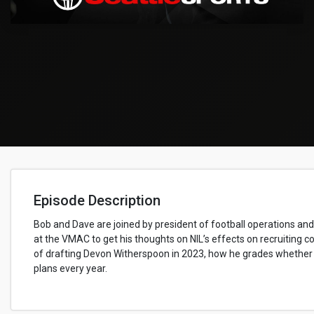
Episode Description
Bob and Dave are joined by president of football operations a
at the VMAC to get his thoughts on NIL’s effects on recruiting c
of drafting Devon Witherspoon in 2023, how he grades whether a 
plans every year.