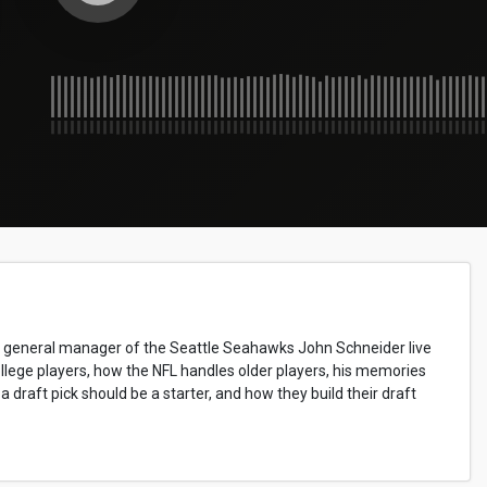
nd general manager of the Seattle Seahawks John Schneider live
ollege players, how the NFL handles older players, his memories
draft pick should be a starter, and how they build their draft