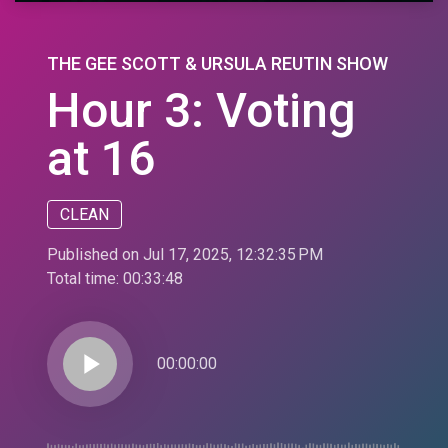
THE GEE SCOTT & URSULA REUTIN SHOW
Hour 3: Voting
at 16
CLEAN
Published on Jul 17, 2025, 12:32:35 PM
Total time:
00:33:48
play_arrow
00:00:00