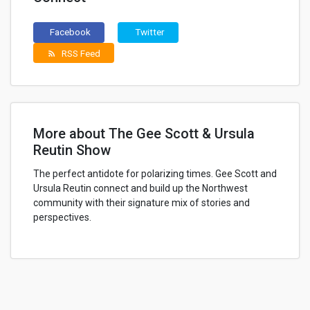
Facebook
Twitter
RSS Feed
rss_feed
More about The Gee Scott & Ursula
Reutin Show
The perfect antidote for polarizing times. Gee Scott and
Ursula Reutin connect and build up the Northwest
community with their signature mix of stories and
perspectives.