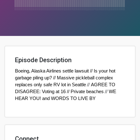
Episode Description
Boeing, Alaska Airlines settle lawsuit // Is your hot
garbage piling up? // Massive pickleball complex
replaces only safe RV lot in Seattle
//
AGREE TO
DISAGREE: Voting at 16 // Private beaches
//
WE
HEAR YOU! and WORDS TO LIVE BY
Connect