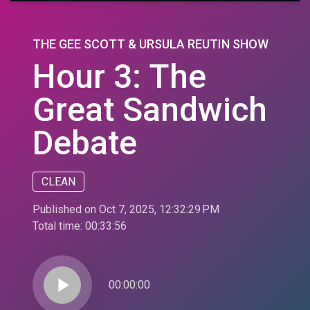
THE GEE SCOTT & URSULA REUTIN SHOW
Hour 3: The
Great Sandwich
Debate
CLEAN
Published on Oct 7, 2025, 12:32:29 PM
Total time:
00:33:56
play_arrow
00:00:00