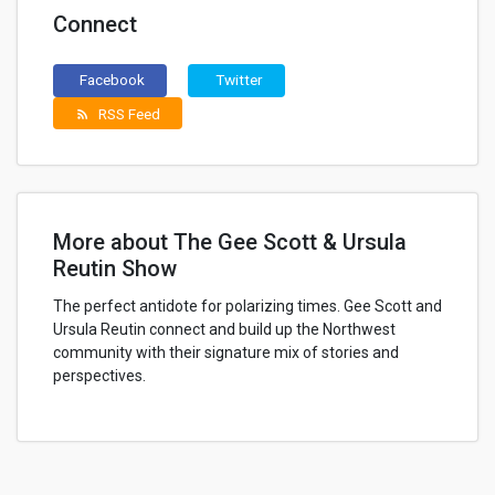
Connect
Facebook
Twitter
RSS Feed
rss_feed
More about The Gee Scott & Ursula
Reutin Show
The perfect antidote for polarizing times. Gee Scott and
Ursula Reutin connect and build up the Northwest
community with their signature mix of stories and
perspectives.