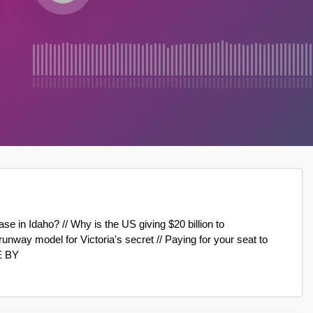
ase in Idaho? // Why is the US giving $20 billion to
ay model for Victoria's secret // Paying for your seat to
E BY