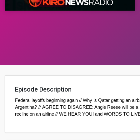
Episode Description
Federal layoffs beginning again // Why is Qatar getting an airb
Argentina?
//
AGREE TO DISAGREE: Angle Reese will be a runw
recline on an airline
//
WE HEAR YOU! and WORDS TO LIV