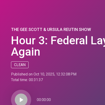
THE GEE SCOTT & URSULA REUTIN SHOW
Hour 3: Federal La
Again
CLEAN
Published on Oct 10, 2025, 12:32:08 PM
Total time:
00:31:37
play_arrow
00:00:00