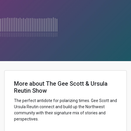
More about The Gee Scott & Ursula
Reutin Show
The perfect antidote for polarizing times. Gee Scott and
Ursula Reutin connect and build up the Northwest
community with their signature mix of stories and
perspectives.