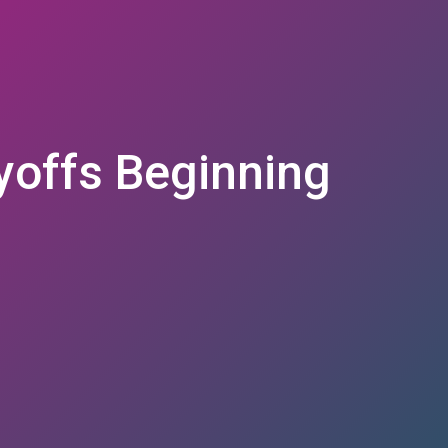
yoffs Beginning