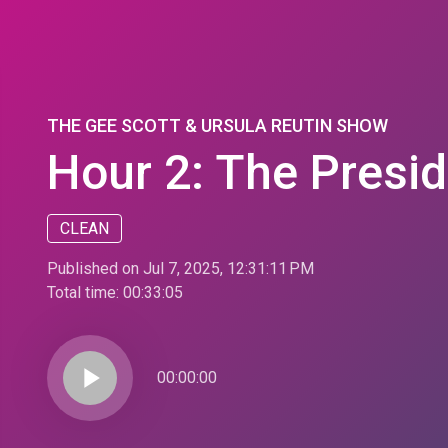
THE GEE SCOTT & URSULA REUTIN SHOW
Hour 2: The Presid
CLEAN
Published on Jul 7, 2025, 12:31:11 PM
Total time:
00:33:05
play_arrow
00:00:00