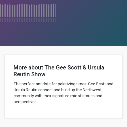
More about The Gee Scott & Ursula
Reutin Show
The perfect antidote for polarizing times. Gee Scott and
Ursula Reutin connect and build up the Northwest
community with their signature mix of stories and
perspectives.