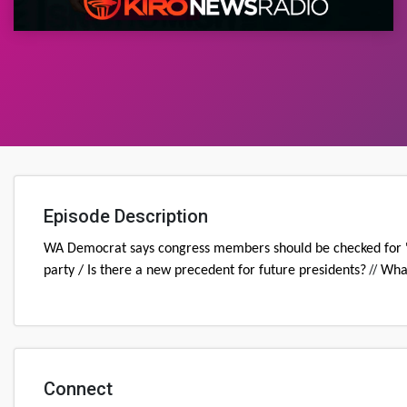
Episode Description
WA Democrat says congress members should be checked for 'me
//
party / Is there a new precedent for future presidents?
What
Connect