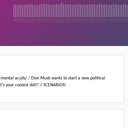
ntal acuity' / Elon Musk wants to start a new political
//
's your coolest skill?
SCENARIOS!