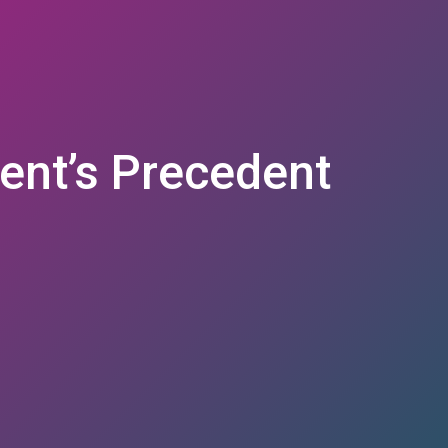
ent’s Precedent