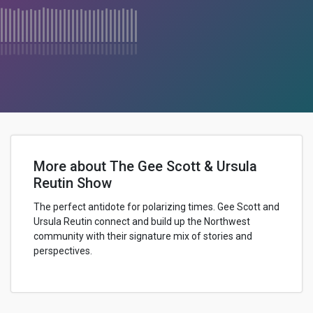
More about The Gee Scott & Ursula
Reutin Show
The perfect antidote for polarizing times. Gee Scott and
Ursula Reutin connect and build up the Northwest
community with their signature mix of stories and
perspectives.