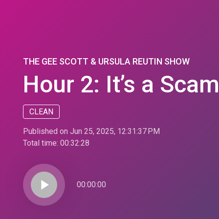
THE GEE SCOTT & URSULA REUTIN SHOW
Hour 2: It’s a Scam
CLEAN
Published on Jun 25, 2025, 12:31:37 PM
Total time:
00:32:28
play_arrow
00:00:00