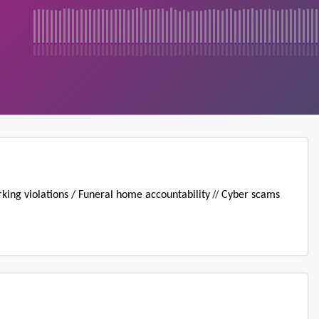
//
king violations / Funeral home accountability
Cyber scams