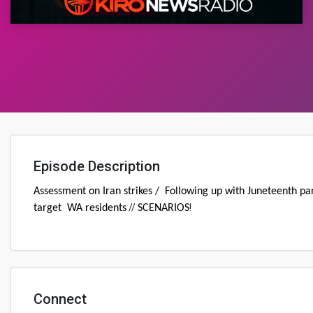
Episode Description
Assessment on Iran strikes / Following up with Juneteenth par
//
!
target WA residents
SCENARIOS
Connect