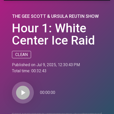
THE GEE SCOTT & URSULA REUTIN SHOW
Hour 1: White
Center Ice Raid
CLEAN
Published on Jul 9, 2025, 12:30:43 PM
Total time:
00:32:43
play_arrow
00:00:00