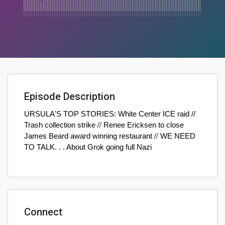
Episode Description
URSULA'S TOP STORIES: White Center ICE raid //
Trash collection strike
//
Renee Ericksen to close
James Beard award winning restaurant
//
WE NEED
TO TALK. . . About Grok going full Nazi
Connect