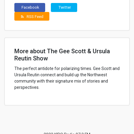
Facebook
Twitter
RSS Feed
rss_feed
More about The Gee Scott & Ursula
Reutin Show
The perfect antidote for polarizing times. Gee Scott and
Ursula Reutin connect and build up the Northwest
community with their signature mix of stories and
perspectives.