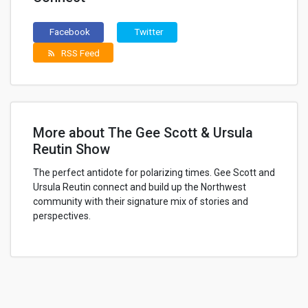
Facebook
Twitter
RSS Feed
rss_feed
More about The Gee Scott & Ursula
Reutin Show
The perfect antidote for polarizing times. Gee Scott and
Ursula Reutin connect and build up the Northwest
community with their signature mix of stories and
perspectives.