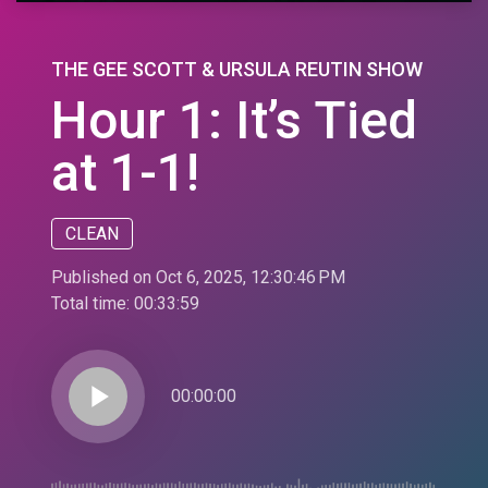
THE GEE SCOTT & URSULA REUTIN SHOW
Hour 1: It’s Tied
at 1-1!
CLEAN
Published on Oct 6, 2025, 12:30:46 PM
Total time:
00:33:59
play_arrow
00:00:00