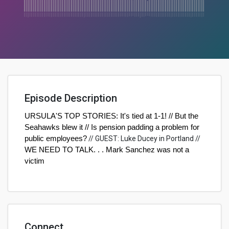
Episode Description
URSULA'S TOP STORIES: It's tied at 1-1! // But the
Seahawks blew it // Is pension padding a problem for
public employees?
//
GUEST: Luke Ducey in Portland
//
WE NEED TO TALK. . . Mark Sanchez was not a
victim
Connect