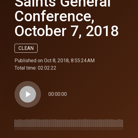
Saints General
Conference,
October 7, 2018
CLEAN
Published on Oct 8, 2018, 8:55:24 AM
Total time:
02:02:22
play_arrow
00:00:00