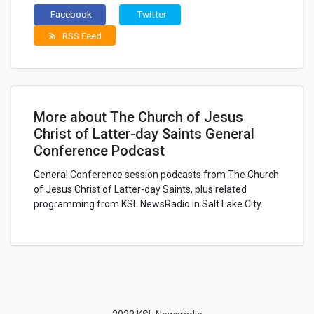
Facebook
Twitter
RSS Feed
rss_feed
More about The Church of Jesus
Christ of Latter-day Saints General
Conference Podcast
General Conference session podcasts from The Church
of Jesus Christ of Latter-day Saints, plus related
programming from KSL NewsRadio in Salt Lake City.