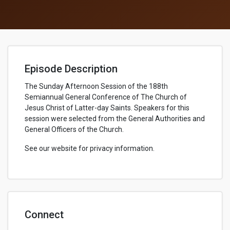
Episode Description
The Sunday Afternoon Session of the 188th
Semiannual General Conference of The Church of
Jesus Christ of Latter-day Saints. Speakers for this
session were selected from the General Authorities and
General Officers of the Church.
See our website for privacy information.
Connect