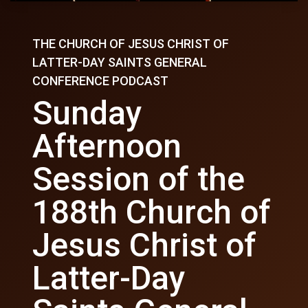
THE CHURCH OF JESUS CHRIST OF
LATTER-DAY SAINTS GENERAL
CONFERENCE PODCAST
Sunday
Afternoon
Session of the
188th Church of
Jesus Christ of
Latter-Day