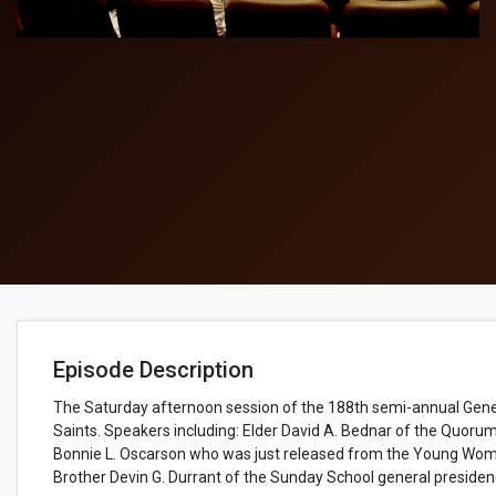
Episode Description
The Saturday afternoon session of the 188th semi-annual Gene
Saints​. Speakers including: Elder David A. Bednar of the Quorum
Bonnie L. Oscarson who was just released from the Young Women
Brother Devin G. Durrant of the Sunday School general presiden