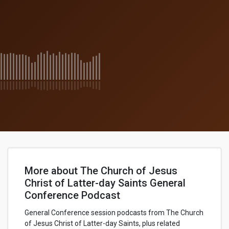
More about The Church of Jesus
Christ of Latter-day Saints General
Conference Podcast
General Conference session podcasts from The Church
of Jesus Christ of Latter-day Saints, plus related