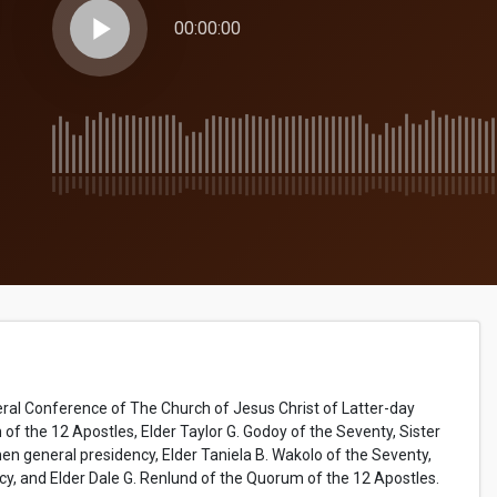
play_arrow
00:00:00
ral Conference of The Church of Jesus Christ of Latter-day
 of the 12 Apostles, Elder Taylor G. Godoy of the Seventy, Sister
 general presidency, Elder Taniela B. Wakolo of the Seventy,
cy, and Elder Dale G. Renlund of the Quorum of the 12 Apostles.