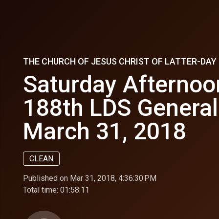
THE CHURCH OF JESUS CHRIST OF LATTER-DA
Saturday Afternoo
188th LDS General
March 31, 2018
CLEAN
Published on Mar 31, 2018, 4:36:30 PM
Total time:
01:58:11