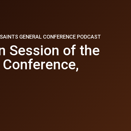
Y SAINTS GENERAL CONFERENCE PODCAST
n Session of the
 Conference,