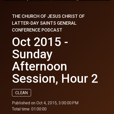
THE CHURCH OF JESUS CHRIST OF
LATTER-DAY SAINTS GENERAL
CONFERENCE PODCAST
Oct 2015 -
Sunday
Afternoon
Session, Hour 2
CLEAN
Published on Oct 4, 2015, 3:00:00 PM
Total time:
01:00:00