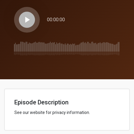
play_arrow
00:00:00
Episode Description
See our website for privacy information.