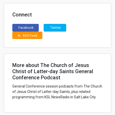
Connect
Facebook
Twitter
RSS Feed
rss_feed
More about The Church of Jesus
Christ of Latter-day Saints General
Conference Podcast
General Conference session podcasts from The Church
of Jesus Christ of Latter-day Saints, plus related
programming from KSL NewsRadio in Salt Lake City.