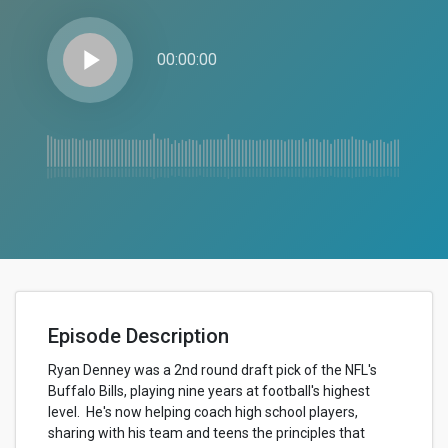
play_arrow
00:00:00
Episode Description
Ryan Denney was a 2nd round draft pick of the NFL's
Buffalo Bills, playing nine years at football's highest
level. He's now helping coach high school players,
sharing with his team and teens the principles that