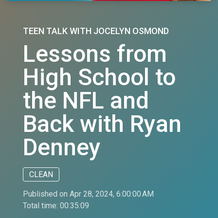
TEEN TALK WITH JOCELYN OSMOND
Lessons from
High School to
the NFL and
Back with Ryan
Denney
CLEAN
Published on Apr 28, 2024, 6:00:00 AM
Total time:
00:35:09