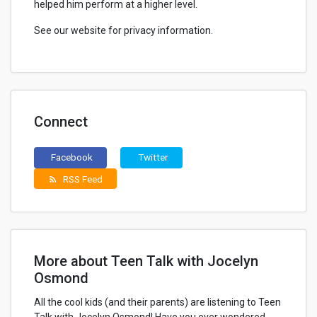
helped him perform at a higher level.
See our website for privacy information.
Connect
Facebook
Twitter
RSS Feed
rss_feed
More about Teen Talk with Jocelyn
Osmond
All the cool kids (and their parents) are listening to Teen
Talk with Jocelyn Osmond! Have you ever wondered