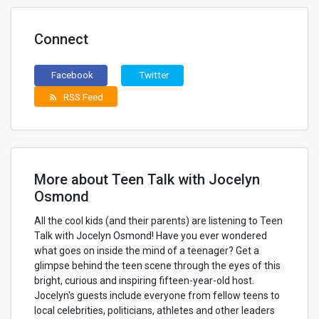
Connect
Facebook
Twitter
RSS Feed
rss_feed
More about Teen Talk with Jocelyn
Osmond
All the cool kids (and their parents) are listening to Teen
Talk with Jocelyn Osmond! Have you ever wondered
what goes on inside the mind of a teenager? Get a
glimpse behind the teen scene through the eyes of this
bright, curious and inspiring fifteen-year-old host.
Jocelyn's guests include everyone from fellow teens to
local celebrities, politicians, athletes and other leaders