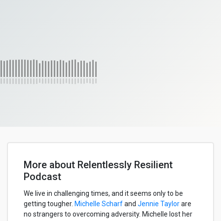
More about Relentlessly Resilient
Podcast
We live in challenging times, and it seems only to be
getting tougher.
Michelle Scharf
and
Jennie Taylor
are
no strangers to overcoming adversity. Michelle lost her