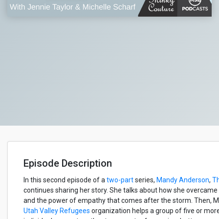
Episode Description
In this second episode of a
two-part
series,
Mandy Anderson
,
T
continues sharing her story. She talks about how she overcame a 
and the power of empathy that comes after the storm. Then, 
Utah Valley Refugees
organization helps a group of five or mor