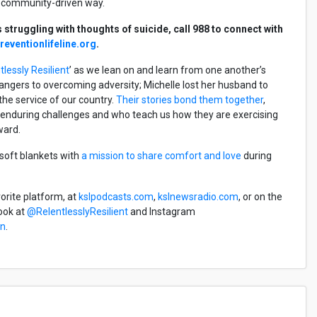
re community-driven way.
struggling with thoughts of suicide, call 988 to connect with
eventionlifeline.org
.
tlessly Resilient
’ as we lean on and learn from one another’s
angers to overcoming adversity; Michelle lost her husband to
n the service of our country.
Their stories bond them together
,
s enduring challenges and who teach us how they are exercising
rward.
 soft blankets with
a mission to share comfort and love
during
vorite platform, at
kslpodcasts.com
,
kslnewsradio.com
, or on the
ook at
@RelentlesslyResilient
and Instagram
en
.