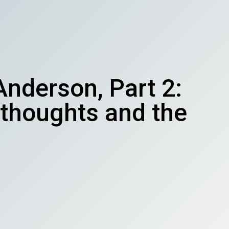
nderson, Part 2:
l thoughts and the