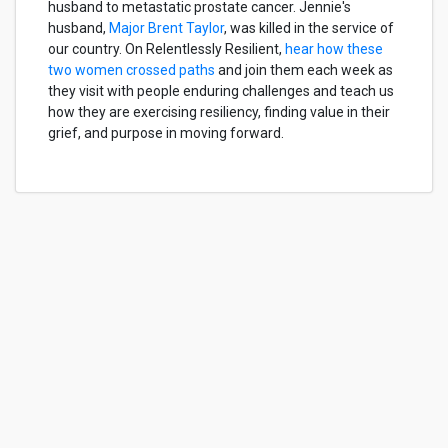
husband to metastatic prostate cancer. Jennie's
husband,
Major Brent Taylor
, was killed in the service of
our country. On Relentlessly Resilient,
hear how these
two women crossed paths
and join them each week as
they visit with people enduring challenges and teach us
how they are exercising resiliency, finding value in their
grief, and purpose in moving forward.