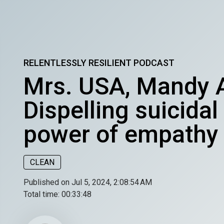
RELENTLESSLY RESILIENT PODCAST
Mrs. USA, Mandy A
Dispelling suicida
power of empathy
CLEAN
Published on Jul 5, 2024, 2:08:54 AM
Total time:
00:33:48