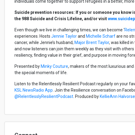
individuals come together to support refugees in a better, mo
Suicide prevention resources: If you or someone you know is 
the 988 Suicide and Crisis Lifeline, and/or visit
www.suicidepr
Even though we live in challenging times, we can become ‘
Relen
experiences. Hosts
Jennie Taylor
and
Michelle Scharf
are no str
cancer, while Jennie’s husband,
Major Brent Taylor
, was killed i
and now listeners can join them weekly as they visit with other
resiliency, finding value in their grief, and purpose in moving fo
Presented by
Minky Couture
, makers of the most luxurious and
the special moments of life.
Listen to the Relentlessly Resilient Podcast regularly on your fa
KSL NewsRadio App
. Join the Resilience conversation on Faceb
@RelentlesslyResilientPodcast
. Produced by
KellieAnn Halvors