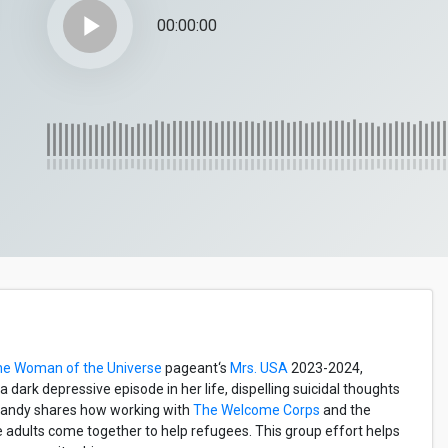
play_arrow
00:00:00
he Woman of the Universe
pageant‘s
Mrs. USA
2023-2024,
dark depressive episode in her life, dispelling suicidal thoughts
Mandy shares how working with
The Welcome Corps
and the
e adults come together to help refugees. This group effort helps