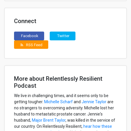
Connect
Facebook
Twitter
RSS Feed
rss_feed
More about Relentlessly Resilient
Podcast
We live in challenging times, and it seems only to be
getting tougher.
Michelle Scharf
and
Jennie Taylor
are
no strangers to overcoming adversity. Michelle lost her
husband to metastatic prostate cancer. Jennie's
husband,
Major Brent Taylor
, was killed in the service of
our country. On Relentlessly Resilient,
hear how these