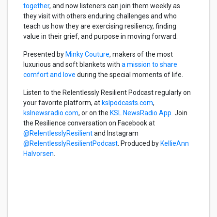
together
, and now listeners can join them weekly as
they visit with others enduring challenges and who
teach us how they are exercising resiliency, finding
value in their grief, and purpose in moving forward.
Presented by
Minky Couture
, makers of the most
luxurious and soft blankets with
a mission to share
comfort and love
during the special moments of life.
Listen to the Relentlessly Resilient Podcast regularly on
your favorite platform, at
kslpodcasts.com
,
kslnewsradio.com
, or on the
KSL NewsRadio App
. Join
the Resilience conversation on Facebook at
@RelentlesslyResilient
and Instagram
@RelentlesslyResilientPodcast
. Produced by
KellieAnn
Halvorsen
.