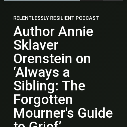
RELENTLESSLY RESILIENT PODCAST
Author Annie
Sklaver
Orenstein on
‘Always a
Sibling: The
Forgotten
Mourner's Guide
to Grief’