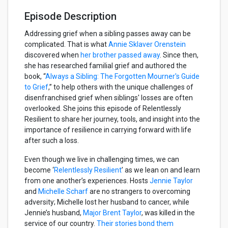
Episode Description
Addressing grief when a sibling passes away can be
complicated. That is what
Annie Sklaver Orenstein
discovered when
her brother passed away
. Since then,
she has researched familial grief and authored the
book, “
Always a Sibling: The Forgotten Mourner's Guide
to Grief
,” to help others with the unique challenges of
disenfranchised grief when siblings' losses are often
overlooked. She joins this episode of Relentlessly
Resilient to share her journey, tools, and insight into the
importance of resilience in carrying forward with life
after such a loss.
Even though we live in challenging times, we can
become ‘
Relentlessly Resilient
’ as we lean on and learn
from one another’s experiences. Hosts
Jennie Taylor
and
Michelle Scharf
are no strangers to overcoming
adversity; Michelle lost her husband to cancer, while
Jennie’s husband,
Major Brent Taylor
, was killed in the
service of our country.
Their stories bond them