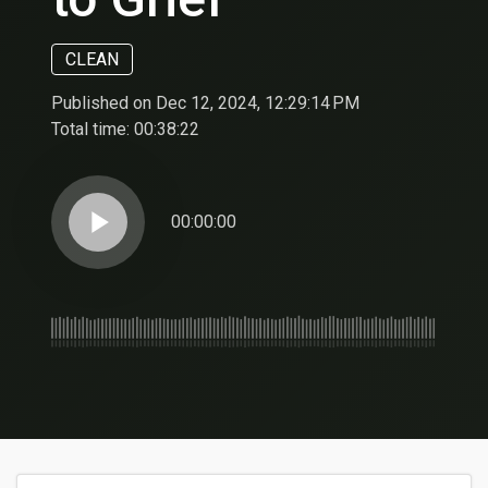
CLEAN
Published on Dec 12, 2024, 12:29:14 PM
Total time:
00:38:22
play_arrow
00:00:00