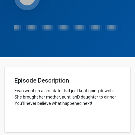
Episode Description
Evan went on a first date that just kept going downhill.
She brought her mother, aunt, anD daughter to dinner.
You'll never believe what happened next!