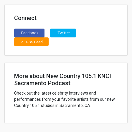
Connect
Facebook
Twitter
RSS Feed
rss_feed
More about New Country 105.1 KNCI
Sacramento Podcast
Check out the latest celebrity interviews and
performances from your favorite artists from our new
Country 105.1 studios in Sacramento, CA.