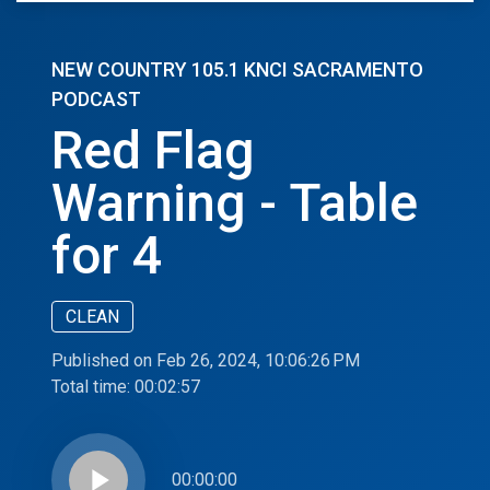
NEW COUNTRY 105.1 KNCI SACRAMENTO
PODCAST
Red Flag
Warning - Table
for 4
CLEAN
Published on Feb 26, 2024, 10:06:26 PM
Total time:
00:02:57
play_arrow
00:00:00