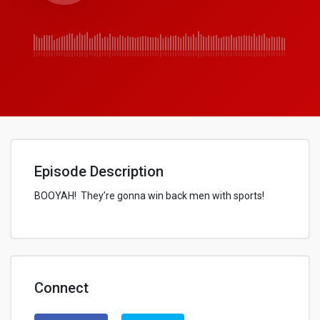
Episode Description
BOOYAH! They’re gonna win back men with sports!
Connect