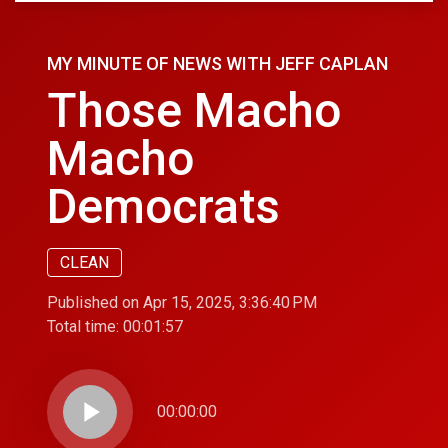
MY MINUTE OF NEWS WITH JEFF CAPLAN
Those Macho
Macho
Democrats
CLEAN
Published on Apr 15, 2025, 3:36:40 PM
Total time:
00:01:57
play_arrow
00:00:00