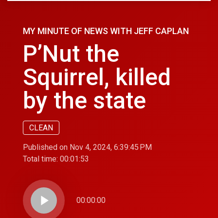
MY MINUTE OF NEWS WITH JEFF CAPLAN
P’Nut the
Squirrel, killed
by the state
CLEAN
Published on Nov 4, 2024, 6:39:45 PM
Total time:
00:01:53
play_arrow
00:00:00