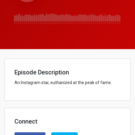
Episode Description
An Instagram star, euthanized at the peak of fame.
Connect