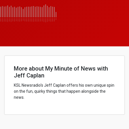
More about My Minute of News with
Jeff Caplan
KSL Newsradio's Jeff Caplan offers his own unique spin
on the fun, quirky things that happen alongside the
news.