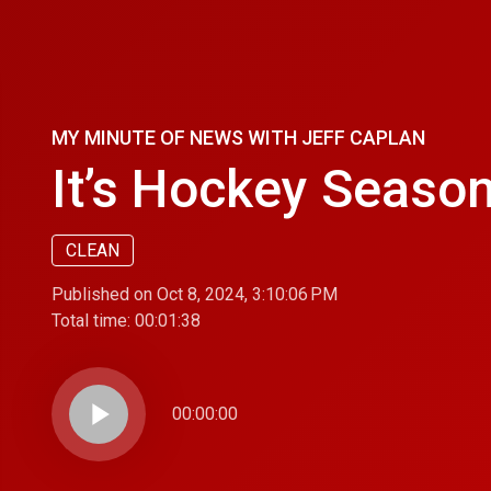
MY MINUTE OF NEWS WITH JEFF CAPLAN
It’s Hockey Season
CLEAN
Published on Oct 8, 2024, 3:10:06 PM
Total time:
00:01:38
play_arrow
00:00:00