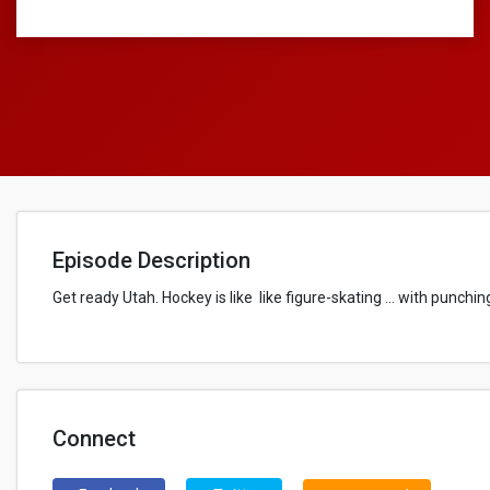
Episode Description
Get ready Utah. Hockey is like like figure-skating … with punchin
Connect