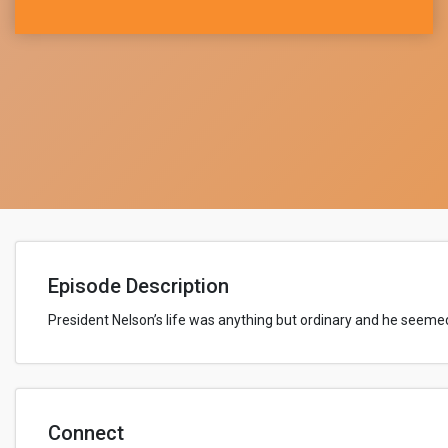
Episode Description
President Nelson’s life was anything but ordinary and
he seemed
Connect