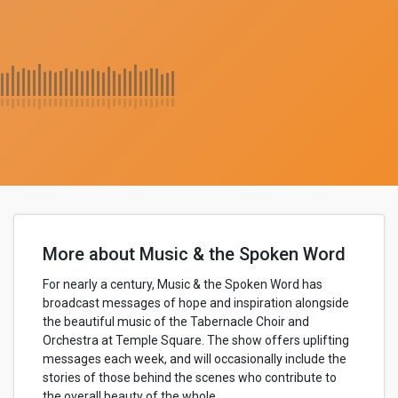
More about Music & the Spoken Word
For nearly a century, Music & the Spoken Word has
broadcast messages of hope and inspiration alongside
the beautiful music of the Tabernacle Choir and
Orchestra at Temple Square. The show offers uplifting
messages each week, and will occasionally include the
stories of those behind the scenes who contribute to
the overall beauty of the whole.