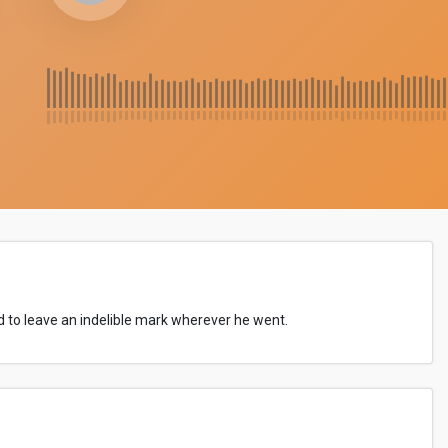
 to leave an indelible mark wherever he went.