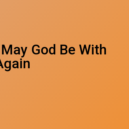
 May God Be With
Again