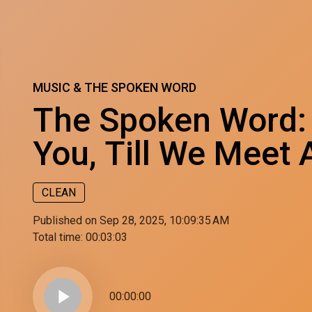
MUSIC & THE SPOKEN WORD
The Spoken Word:
You, Till We Meet 
CLEAN
Published on Sep 28, 2025, 10:09:35 AM
Total time:
00:03:03
play_arrow
00:00:00