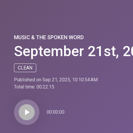
MUSIC & THE SPOKEN WORD
September 21st, 2
CLEAN
Published on Sep 21, 2025, 10:10:54 AM
Total time:
00:22:15
play_arrow
00:00:00