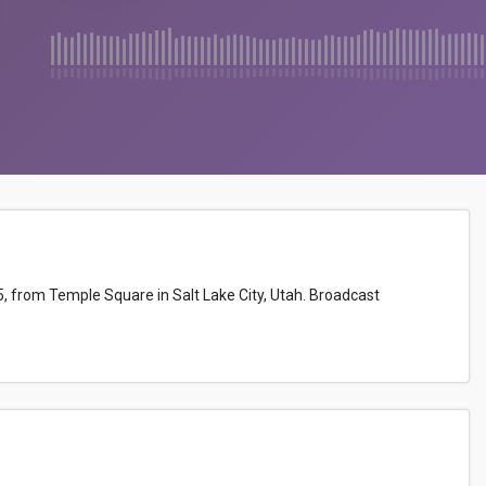
5, from Temple Square in Salt Lake City, Utah. Broadcast