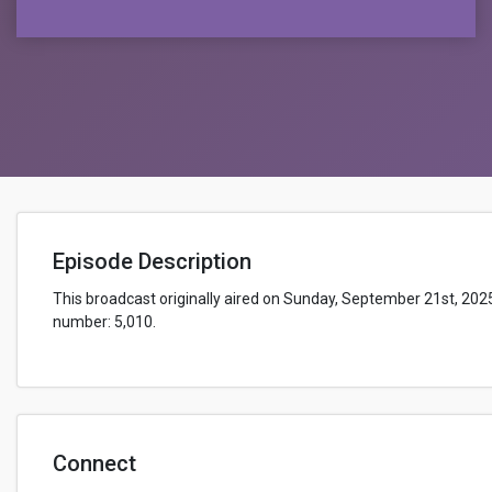
Episode Description
This broadcast originally aired on Sunday, September 21st, 202
number: 5,010.
Connect