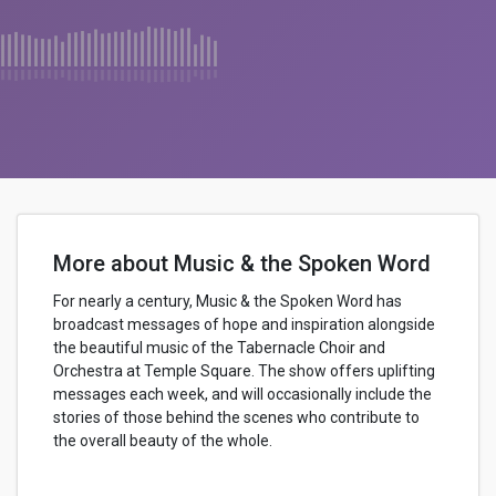
More about Music & the Spoken Word
For nearly a century, Music & the Spoken Word has
broadcast messages of hope and inspiration alongside
the beautiful music of the Tabernacle Choir and
Orchestra at Temple Square. The show offers uplifting
messages each week, and will occasionally include the
stories of those behind the scenes who contribute to
the overall beauty of the whole.