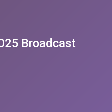
025 Broadcast