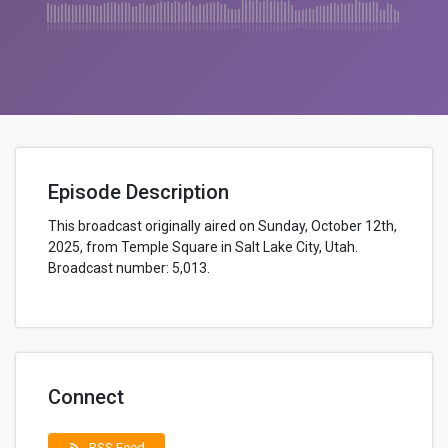
Episode Description
This broadcast originally aired on Sunday, October 12th,
2025, from Temple Square in Salt Lake City, Utah.
Broadcast number: 5,013.
Connect
RSS Feed
rss_feed