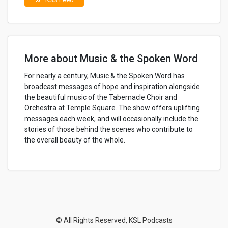
More about Music & the Spoken Word
For nearly a century, Music & the Spoken Word has
broadcast messages of hope and inspiration alongside
the beautiful music of the Tabernacle Choir and
Orchestra at Temple Square. The show offers uplifting
messages each week, and will occasionally include the
stories of those behind the scenes who contribute to
the overall beauty of the whole.
© All Rights Reserved, KSL Podcasts