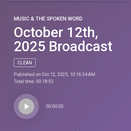
MUSIC & THE SPOKEN WORD
October 12th,
2025 Broadcast
CLEAN
Published on Oct 12, 2025, 10:16:34 AM
Total time:
00:18:53
play_arrow
00:00:00