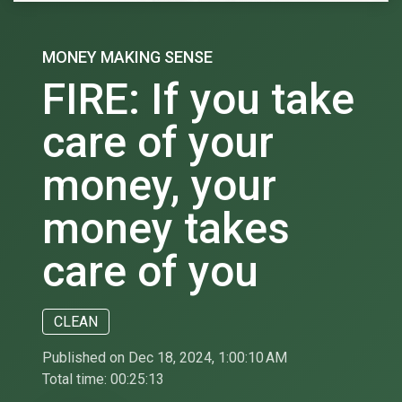
MONEY MAKING SENSE
FIRE: If you take
care of your
money, your
money takes
care of you
CLEAN
Published on Dec 18, 2024, 1:00:10 AM
Total time:
00:25:13