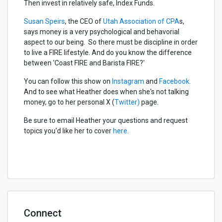
Then invest in relatively safe, Index Funds.
Susan Speirs
, the CEO of
Utah Association of CPA
s,
says money is a very psychological and behavorial
aspect to our being. So there must be discipline in order
to live a FIRE lifestyle. And do you know the difference
between 'Coast FIRE and Barista FIRE?'
You can follow this show on
Instagram
and
Facebook
.
And to see what Heather does when she's not talking
money, go to her personal X (
Twitter)
page.
Be sure to email Heather your questions and request
topics you'd like her to cover
here
.
Connect