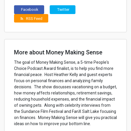
Facebook
Twitter
RSS Feed
rss_feed
More about Money Making Sense
The goal of Money Making Sense, a 5-time People's
Choice Podcast Award finalist, is to help you find more
financial peace. Host Heather Kelly and guest experts
focus on personal finances and analyzing family
decisions. The show discusses vacationing on a budget,
how money affects relationships, retirement savings,
reducing household expenses, and the financial impact
of owning pets. Along with celebrity interviews from
the Sundance Film Festival and FanX Salt Lake focusing
on finances. Money Making Sense will give you practical
ideas on how to improve your bottom line.