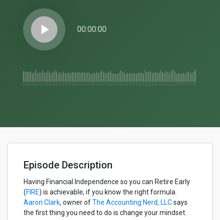
play_arrow
00:00:00
Episode Description
Having Financial Independence so you can Retire Early
(
FIRE
) is achievable, if you know the right formula.
Aaron Clark
, owner of
The Accounting Nerd, LLC
says
the first thing you need to do is change your mindset.