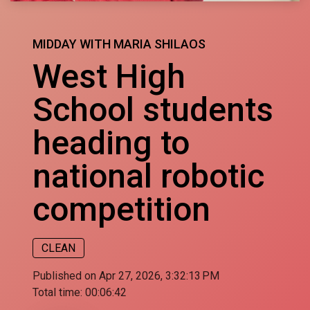
MIDDAY WITH MARIA SHILAOS
West High
School students
heading to
national robotic
competition
CLEAN
Published on Apr 27, 2026, 3:32:13 PM
Total time:
00:06:42