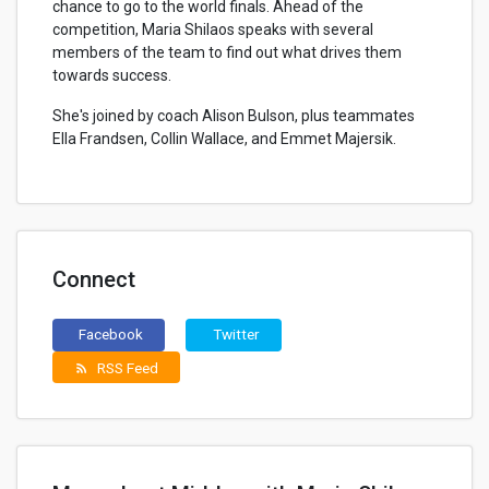
chance to go to the world finals. Ahead of the
competition, Maria Shilaos speaks with several
members of the team to find out what drives them
towards success.
She's joined by coach Alison Bulson, plus teammates
Ella Frandsen, Collin Wallace, and Emmet Majersik.
Connect
Facebook
Twitter
RSS Feed
rss_feed