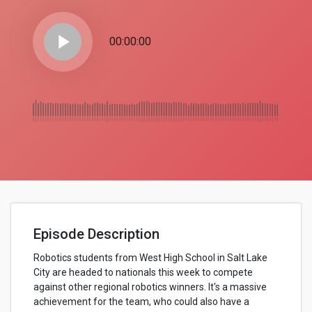
play_arrow
00:00:00
Episode Description
Robotics students from West High School in Salt Lake
City are headed to nationals this week to compete
against other regional robotics winners. It's a massive
achievement for the team, who could also have a