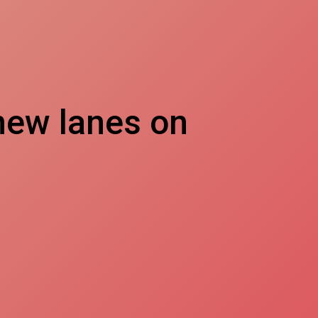
ew lanes on