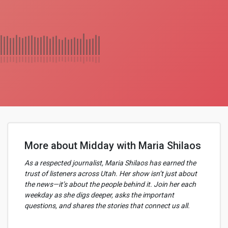
More about Midday with Maria Shilaos
As a respected journalist, Maria Shilaos has earned the
trust of listeners across Utah. Her show isn’t just about
the news—it’s about the people behind it. Join her each
weekday as she digs deeper, asks the important
questions, and shares the stories that connect us all.