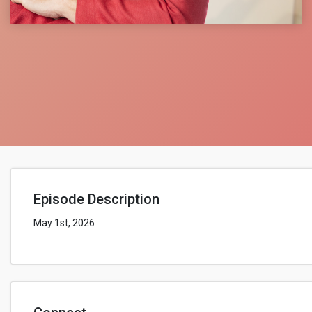
Episode Description
May 1st, 2026