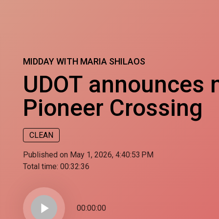
MIDDAY WITH MARIA SHILAOS
UDOT announces n
Pioneer Crossing
CLEAN
Published on May 1, 2026, 4:40:53 PM
Total time:
00:32:36
play_arrow
00:00:00